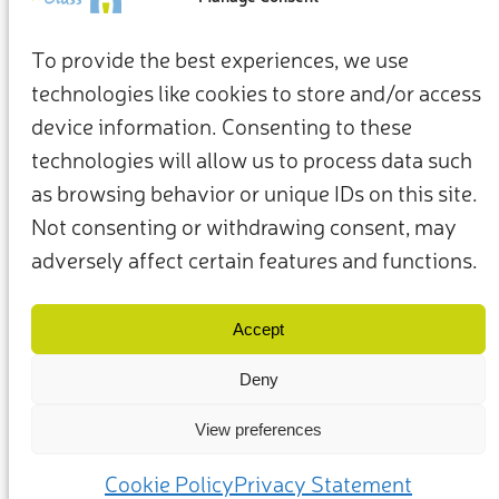
To provide the best experiences, we use
technologies like cookies to store and/or access
device information. Consenting to these
technologies will allow us to process data such
as browsing behavior or unique IDs on this site.
Not consenting or withdrawing consent, may
adversely affect certain features and functions.
Nutzungsbedingungen
Datenschutzrichtlinie
Unsere Mitglieder und Partner
Contact Us
Accept
Deny
View preferences
© 2025 – Friends of Glass supported by FEVE. All rights reserved.
Cookie Policy
Privacy Statement