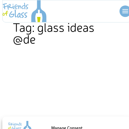
Skip
to
content
Tag:
glass ideas
@de
Manage Consent