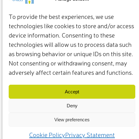
To provide the best experiences, we use
technologies like cookies to store and/or access
device information. Consenting to these
technologies will allow us to process data such
as browsing behavior or unique IDs on this site.
Not consenting or withdrawing consent, may
adversely affect certain features and functions.
Conditions générales d’utilisation
Politique de confidentialité
Nos membres et partenaires
Nous contacter
Accept
Deny
View preferences
(c) 2025 – Friends of Glass soutenu par la FEVE. Tous droits réservés.
Cookie Policy
Privacy Statement