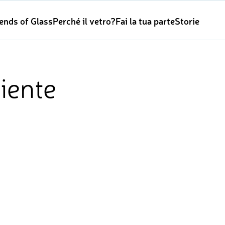
iends of Glass
Perché il vetro?
Fai la tua parte
Storie
iente