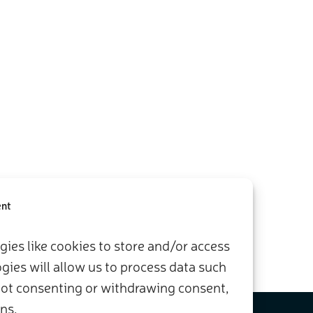
ent
ies like cookies to store and/or access
ies will allow us to process data such
 Not consenting or withdrawing consent,
ns.