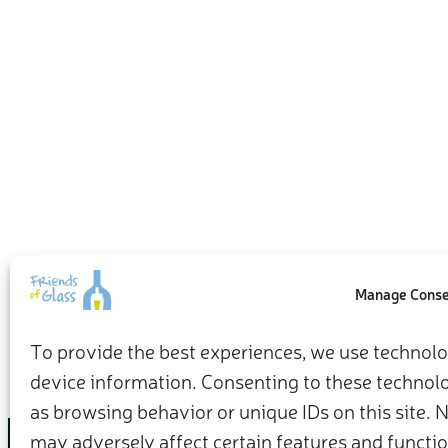
Manage Cons
To provide the best experiences, we use technolog
device information. Consenting to these technolog
as browsing behavior or unique IDs on this site.
may adversely affect certain features and functio