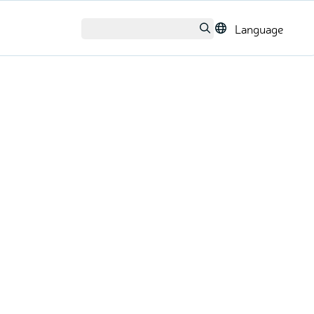
Language