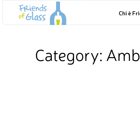
Skip
Chi è Fr
to
content
Category:
Amb