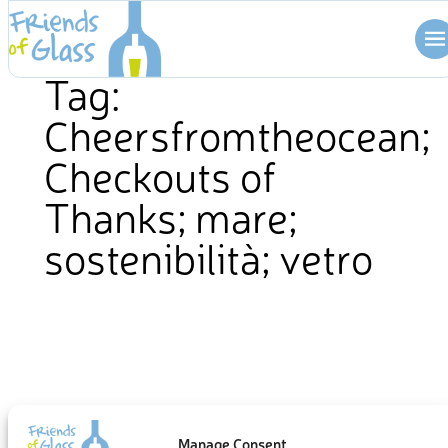
Skip
to
content
Tag:
Cheersfromtheocean;
Checkouts of
Thanks; mare;
sostenibilità; vetro
Manage Consent