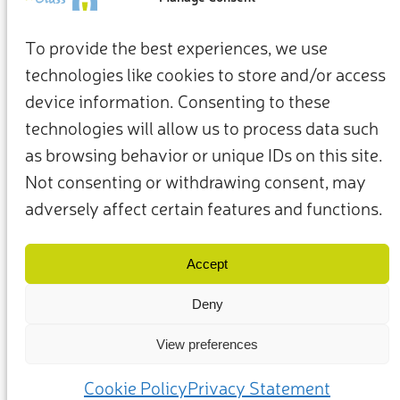
To provide the best experiences, we use
technologies like cookies to store and/or access
device information. Consenting to these
technologies will allow us to process data such
as browsing behavior or unique IDs on this site.
Not consenting or withdrawing consent, may
adversely affect certain features and functions.
Termini e condizioni
Privacy Policy
I nostri membri e partner
Contattaci
Accept
Deny
View preferences
(c) 2025 – Friends of Glass sostenuto da FEVE. Tutti i diritti riservati.
Cookie Policy
Privacy Statement