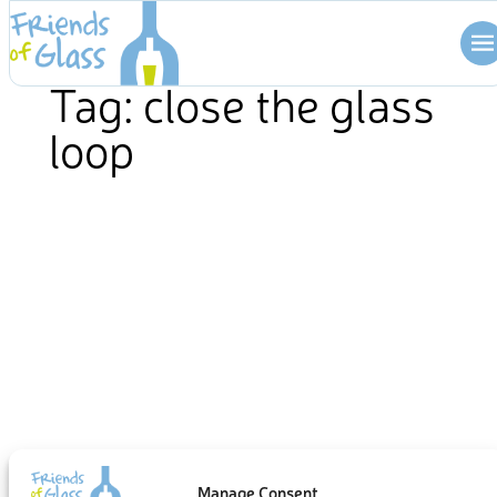
Skip
to
content
Tag:
close the glass
loop
Manage Consent