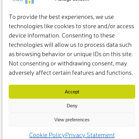
To provide the best experiences, we use
technologies like cookies to store and/or access
device information. Consenting to these
technologies will allow us to process data such
as browsing behavior or unique IDs on this site.
Not consenting or withdrawing consent, may
adversely affect certain features and functions.
Termini e condizioni
Privacy Policy
I nostri membri e partner
Contattaci
Accept
Deny
View preferences
(c) 2025 – Friends of Glass sostenuto da FEVE. Tutti i diritti riservati.
Cookie Policy
Privacy Statement