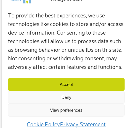
To provide the best experiences, we use
technologies like cookies to store and/or access
device information. Consenting to these
technologies will allow us to process data such
as browsing behavior or unique IDs on this site.
Not consenting or withdrawing consent, may
adversely affect certain features and functions.
Termini e condizioni
Privacy Policy
I nostri membri e partner
Contattaci
Accept
Deny
View preferences
(c) 2025 – Friends of Glass sostenuto da FEVE. Tutti i diritti riservati.
Cookie Policy
Privacy Statement