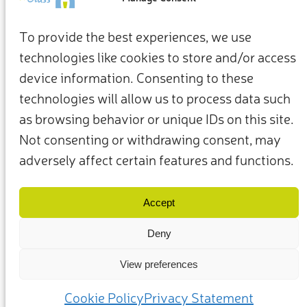
To provide the best experiences, we use
technologies like cookies to store and/or access
device information. Consenting to these
technologies will allow us to process data such
as browsing behavior or unique IDs on this site.
Not consenting or withdrawing consent, may
adversely affect certain features and functions.
Termini e condizioni
Privacy Policy
I nostri membri e partner
Contattaci
Accept
Deny
View preferences
(c) 2025 – Friends of Glass sostenuto da FEVE. Tutti i diritti riservati.
Cookie Policy
Privacy Statement