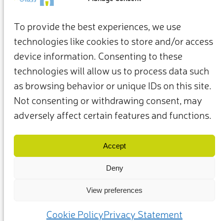
To provide the best experiences, we use
technologies like cookies to store and/or access
device information. Consenting to these
technologies will allow us to process data such
as browsing behavior or unique IDs on this site.
Not consenting or withdrawing consent, may
adversely affect certain features and functions.
Termini e condizioni
Privacy Policy
I nostri membri e partner
Contattaci
Accept
Deny
View preferences
(c) 2025 – Friends of Glass sostenuto da FEVE. Tutti i diritti riservati.
Cookie Policy
Privacy Statement