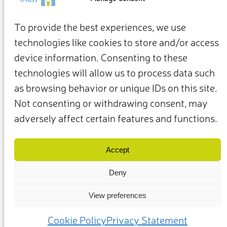
To provide the best experiences, we use
technologies like cookies to store and/or access
device information. Consenting to these
technologies will allow us to process data such
as browsing behavior or unique IDs on this site.
Not consenting or withdrawing consent, may
adversely affect certain features and functions.
Termini e condizioni
Privacy Policy
I nostri membri e partner
Contattaci
Accept
Deny
View preferences
(c) 2025 – Friends of Glass sostenuto da FEVE. Tutti i diritti riservati.
Cookie Policy
Privacy Statement