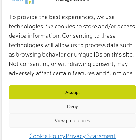
To provide the best experiences, we use
technologies like cookies to store and/or access
device information. Consenting to these
technologies will allow us to process data such
as browsing behavior or unique IDs on this site.
Not consenting or withdrawing consent, may
adversely affect certain features and functions.
Términos y condiciones
Política de privacidad
Nuestros miembros y socios
Contacto
Accept
Deny
View preferences
(c) 2025 – Friends of Glass apoyado por FEVE. Todos los derechos
reservados.
Cookie Policy
Privacy Statement