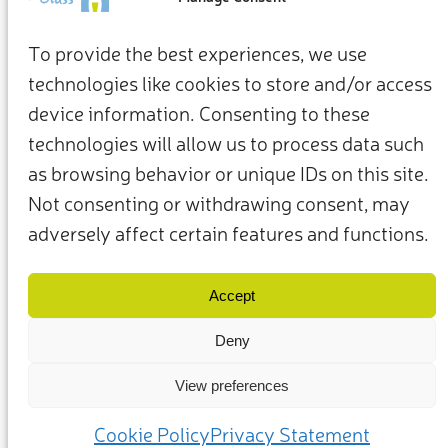
To provide the best experiences, we use
technologies like cookies to store and/or access
device information. Consenting to these
technologies will allow us to process data such
as browsing behavior or unique IDs on this site.
Not consenting or withdrawing consent, may
adversely affect certain features and functions.
Términos y condiciones
Política de privacidad
Nuestros miembros y socios
Contacto
Accept
Deny
View preferences
(c) 2025 – Friends of Glass apoyado por FEVE. Todos los derechos
reservados.
Cookie Policy
Privacy Statement