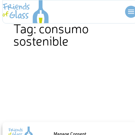
Skip
to
content
Tag:
consumo
sostenible
Manage Consent