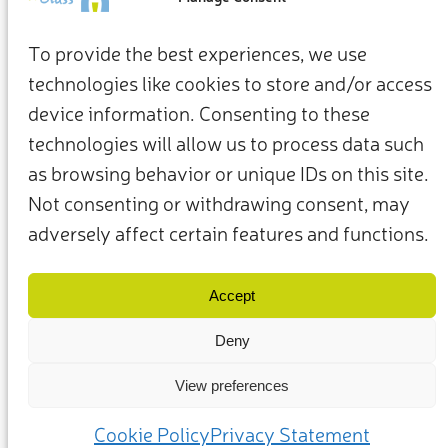
To provide the best experiences, we use
technologies like cookies to store and/or access
device information. Consenting to these
technologies will allow us to process data such
as browsing behavior or unique IDs on this site.
Not consenting or withdrawing consent, may
adversely affect certain features and functions.
Términos y condiciones
Política de privacidad
Nuestros miembros y socios
Contacto
Accept
Deny
View preferences
(c) 2025 – Friends of Glass apoyado por FEVE. Todos los derechos
reservados.
Cookie Policy
Privacy Statement