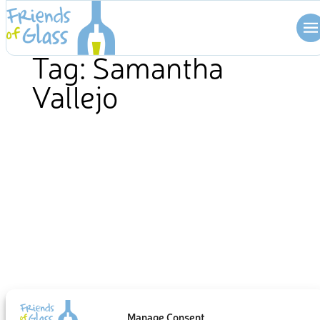
Skip
to
content
Tag:
Samantha
Vallejo
Manage Consent