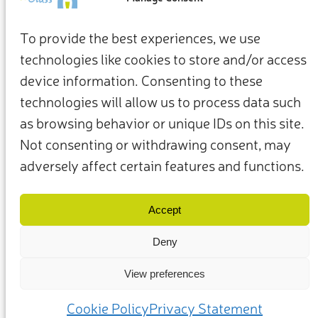
To provide the best experiences, we use
technologies like cookies to store and/or access
device information. Consenting to these
technologies will allow us to process data such
as browsing behavior or unique IDs on this site.
Not consenting or withdrawing consent, may
adversely affect certain features and functions.
Términos y condiciones
Política de privacidad
Nuestros miembros y socios
Contacto
Accept
Deny
View preferences
(c) 2025 – Friends of Glass apoyado por FEVE. Todos los derechos
reservados.
Cookie Policy
Privacy Statement