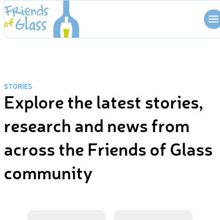
Skip
to
content
STORIES
Explore the latest stories,
research and news from
across the Friends of Glass
community