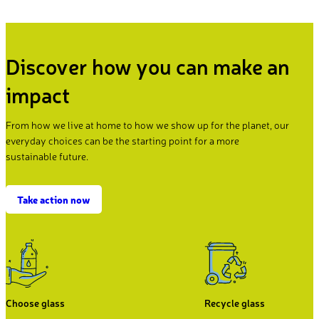
Discover how you can make an
impact
From how we live at home to how we show up for the planet, our
everyday choices can be the starting point for a more
sustainable future.
Take action now
Choose glass
Recycle glass