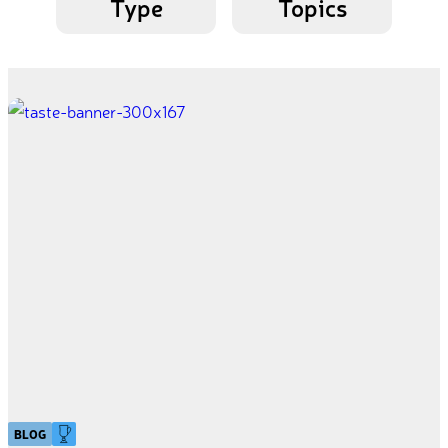
Type
Topics
BLOG