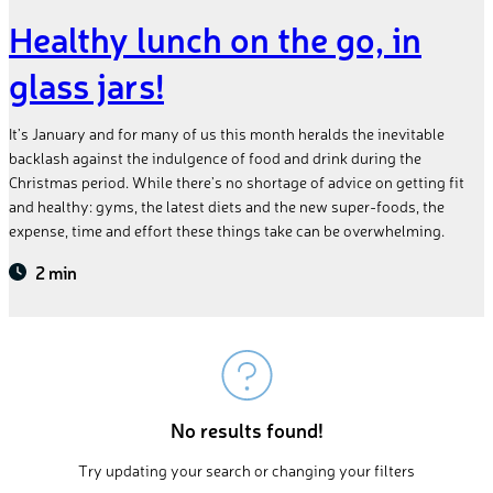
Healthy lunch on the go, in
glass jars!
It’s January and for many of us this month heralds the inevitable
backlash against the indulgence of food and drink during the
Christmas period. While there’s no shortage of advice on getting fit
and healthy: gyms, the latest diets and the new super-foods, the
expense, time and effort these things take can be overwhelming.
2 min
No results found!
Try updating your search or changing your filters