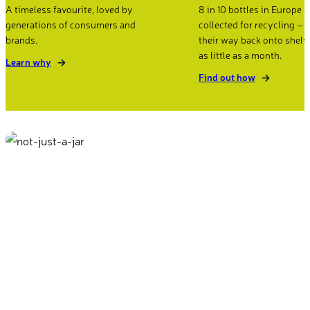
A timeless favourite, loved by
8 in 10 bottles in Europe a
generations of consumers and
collected for recycling –
brands.
their way back onto shelv
as little as a month.
Learn why
Find out how