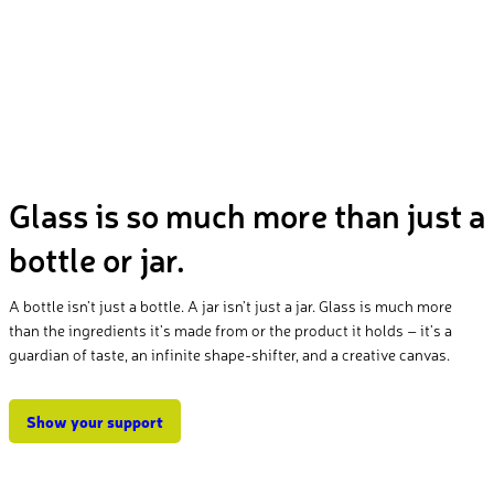
Glass is so much more than just a
bottle or jar.
A bottle isn’t just a bottle. A jar isn’t just a jar. Glass is much more
than the ingredients it’s made from or the product it holds – it’s a
guardian of taste, an infinite shape-shifter, and a creative canvas.
Show your support