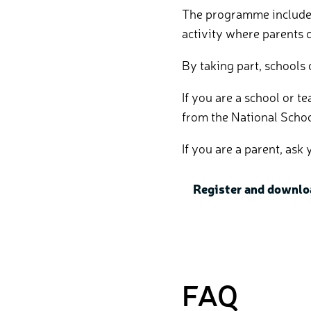
The programme includes 
activity where parents c
By taking part, schools
If you are a school or 
from the National Scho
If you are a parent, as
Register and downlo
FAQ