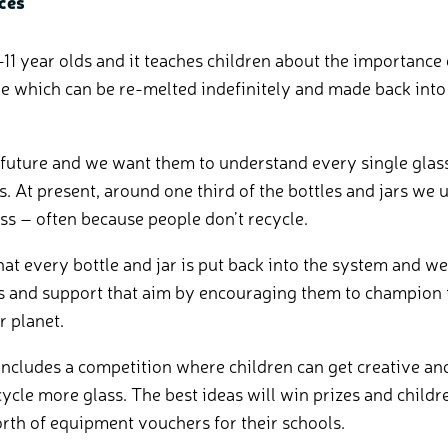
ces
-11 year olds and it teaches children about the importance 
le which can be re-melted indefinitely and made back into 
 future and we want them to understand every single glass 
s. At present, around one third of the bottles and jars we 
ss – often because people don’t recycle.
at every bottle and jar is put back into the system and 
 and support that aim by encouraging them to champion 
ir planet.
ncludes a competition where children can get creative an
cycle more glass. The best ideas will win prizes and chil
rth of equipment vouchers for their schools.