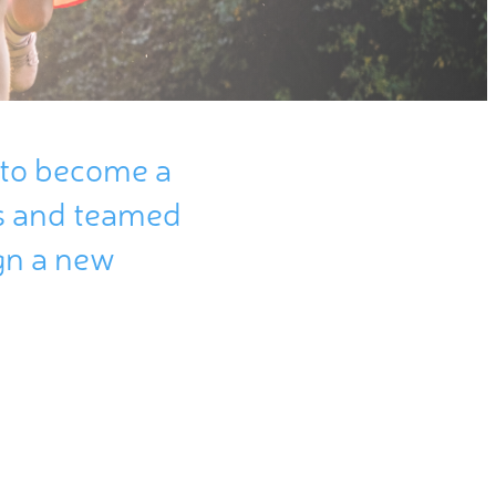
to
become
a
s
and
teamed
gn
a new