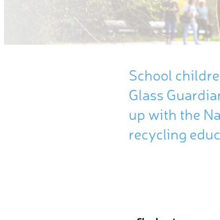
School
childr
Glass
Guardia
up
with
the
Na
recycling
educ