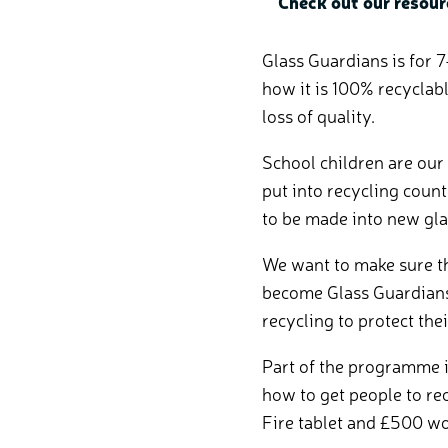
Check out our resour
Glass Guardians is for 7
how it is 100% recyclab
loss of quality.
School children are our
put into recycling count
to be made into new gla
We want to make sure th
become Glass Guardians
recycling to protect the
Part of the programme i
how to get people to re
Fire tablet and £500 wo