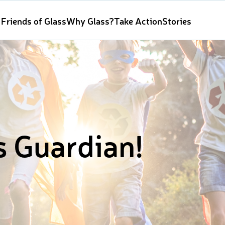
Friends of Glass
Why Glass?
Take Action
Stories
s Guardian!