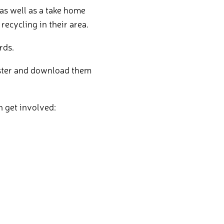
as well as a take home
recycling in their area.
rds.
gister and download them
n get involved: