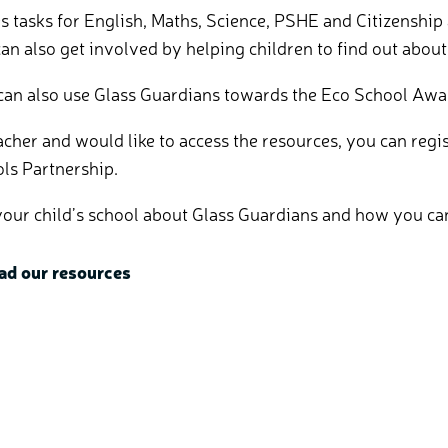
tasks for English, Maths, Science, PSHE and Citizenship 
an also get involved by helping children to find out about 
 can also use Glass Guardians towards the Eco School Awa
teacher and would like to access the resources, you can re
ols Partnership.
k your child’s school about Glass Guardians and how you ca
ad our resources