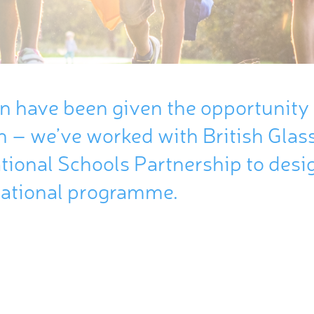
en
have
been
given
the
opportunity
n –
we’ve
worked
with
British
Glas
tional
Schools
Partnership
to
desi
ational
programme
.