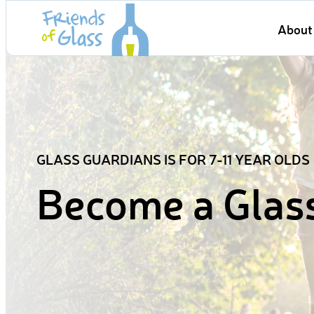
Skip
About 
to
content
GLASS GUARDIANS IS FOR 7-11 YEAR OLDS
Become a Glas