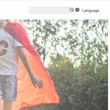
Language