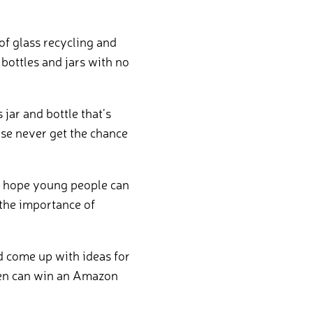
of glass recycling and
bottles and jars with no
jar and bottle that’s
use never get the chance
we hope young people can
the importance of
d come up with ideas for
dren can win an Amazon