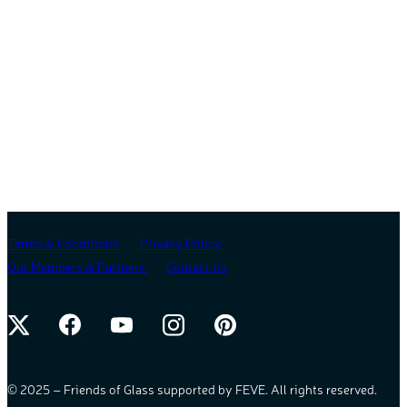
Terms & Conditions
Privacy Policy
Our Members & Partners
Contact Us
© 2025 – Friends of Glass supported by FEVE. All rights reserved.