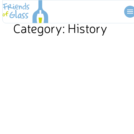
Skip
to
content
Category:
History