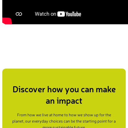
Discover how you can make
an impact
From how we live at home to how we show up for the
planet, our everyday choices can be the starting point for a
more sustainable future.