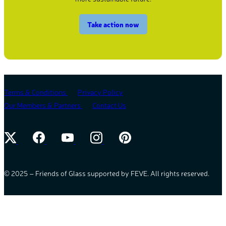
Take action now
Terms & Conditions
Privacy Policy
Our Members & Partners
Contact Us
© 2025 – Friends of Glass supported by FEVE. All rights reserved.