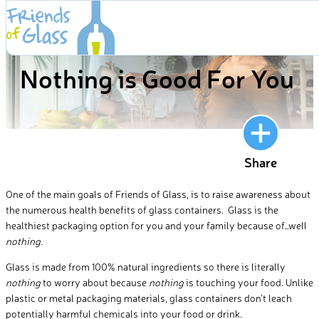
Skip
to
BLOG
content
Nothing is Good For You
Share
One of the main goals of Friends of Glass, is to raise awareness about
the numerous health benefits of glass containers. Glass is the
healthiest packaging option for you and your family because of…well
nothing.
Glass is made from 100% natural ingredients so there is literally
nothing
to worry about because
nothing
is touching your food. Unlike
plastic or metal packaging materials, glass containers don’t leach
potentially harmful chemicals into your food or drink.