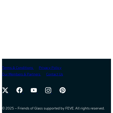
Terms & Conditions
Privacy Policy
Our Members & Partners
Contact Us
© 2025 – Friends of Glass supported by FEVE. All rights reserved.