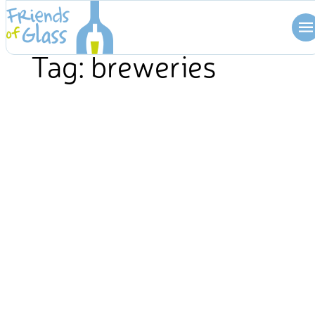
Skip
to
content
Tag:
breweries