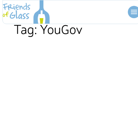
Skip
to
content
Tag:
YouGov