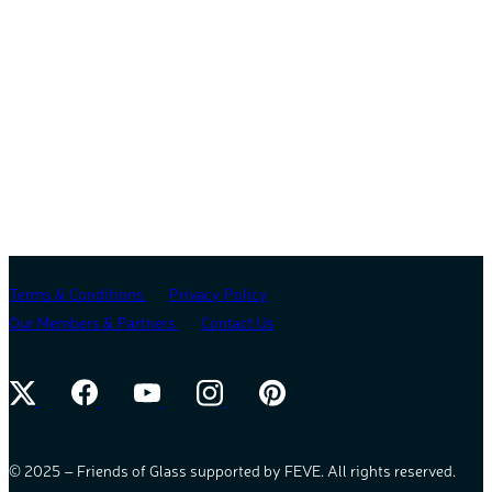
Terms & Conditions
Privacy Policy
Our Members & Partners
Contact Us
© 2025 – Friends of Glass supported by FEVE. All rights reserved.