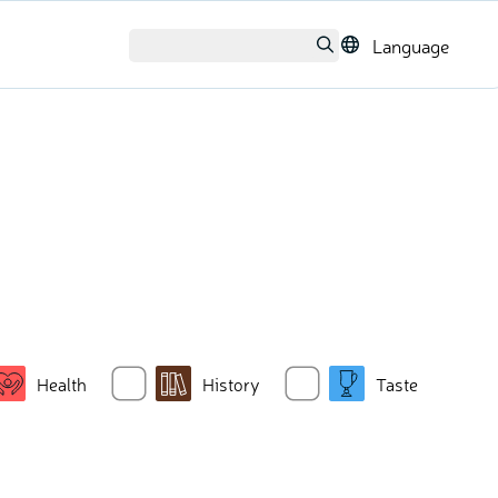
Language
Health
History
Taste