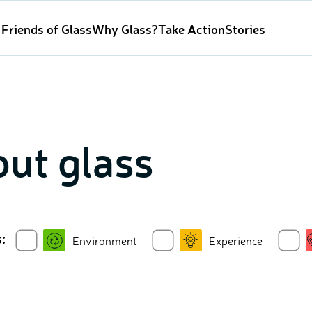
Friends of Glass
Why Glass?
Take Action
Stories
ut glass
:
Environment
Experience