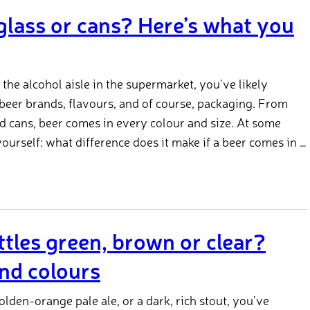
 glass or cans? Here’s what you
he alcohol aisle in the supermarket, you’ve likely
 beer brands, flavours, and of course, packaging. From
and cans, beer comes in every colour and size. At some
ourself: what difference does it make if a beer comes in a
tles green, brown or clear?
nd colours
golden-orange pale ale, or a dark, rich stout, you’ve