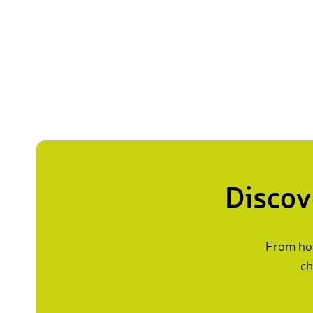
Discov
From how
ch