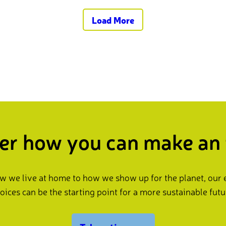
Load More
er how you can make an
 we live at home to how we show up for the planet, our
oices can be the starting point for a more sustainable futu