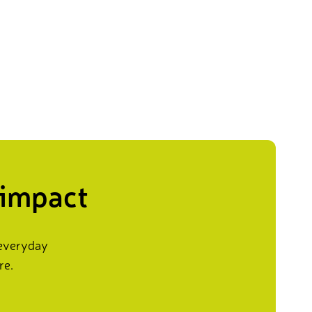
 impact
 everyday
re.