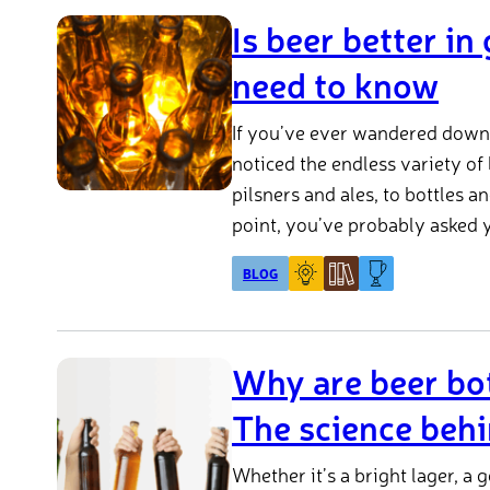
Is beer better in
need to know
If you’ve ever wandered down t
noticed the endless variety of
pilsners and ales, to bottles 
point, you’ve probably asked y
glass bottle or can?
BLOG
Why are beer bot
The science behi
Whether it’s a bright lager, a 