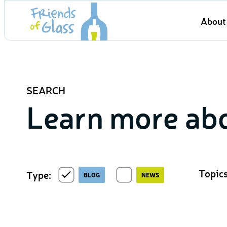
Skip
About 
to
content
SEARCH
Learn more abo
Topics
Type:
BLOG
NEWS