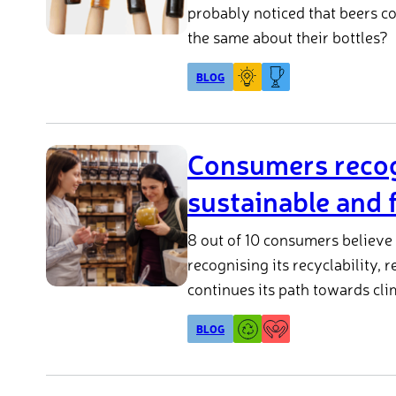
probably noticed that beers c
the same about their bottles?
BLOG
Consumers recogn
sustainable and f
8 out of 10 consumers believe 
recognising its recyclability, 
continues its path towards cli
BLOG