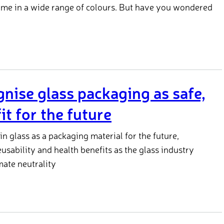
ome in a wide range of colours. But have you wondered
ise glass packaging as safe,
it for the future
in glass as a packaging material for the future,
reusability and health benefits as the glass industry
mate neutrality