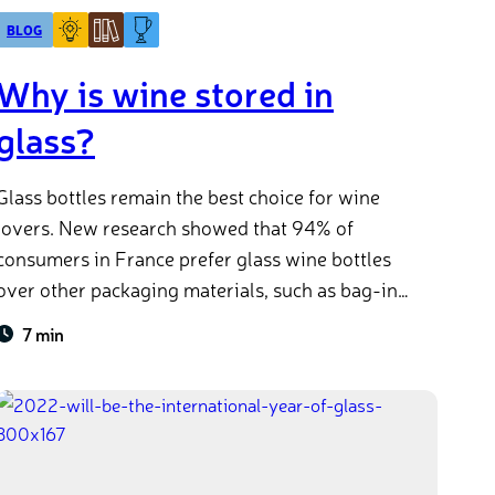
BLOG
Why is wine stored in
glass?
Glass bottles remain the best choice for wine
lovers. New research showed that 94% of
consumers in France prefer glass wine bottles
over other packaging materials, such as bag-in-
box. But why is it that we think of glass when we
7 min
think of wine? Or why do we often store them
horizontally? And are wine bottles sustainable?