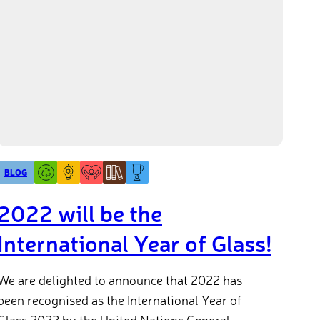
BLOG
2022 will be the
International Year of Glass!
We are delighted to announce that 2022 has
been recognised as the International Year of
Glass 2022 by the United Nations General