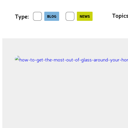
Topics
Type:
BLOG
NEWS