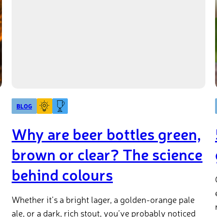
BLOG
Why are beer bottles green,
brown or clear? The science
behind colours
Whether it’s a bright lager, a golden-orange pale
ale, or a dark, rich stout, you’ve probably noticed