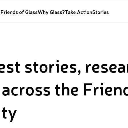
Friends of Glass
Why Glass?
Take Action
Stories
est stories, rese
across the Frien
ty