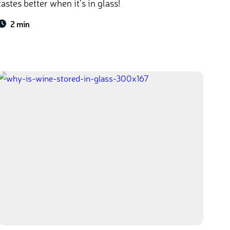
tastes better when it’s in glass!
2 min