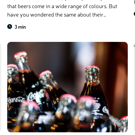
that beers come in a wide range of colours. But
have you wondered the same about their
bottles?
3 min