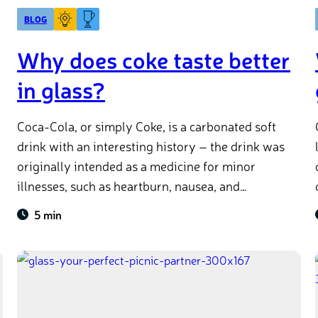
BLOG
Why does coke taste better
in glass?
Coca-Cola, or simply Coke, is a carbonated soft
drink with an interesting history – the drink was
originally intended as a medicine for minor
illnesses, such as heartburn, nausea, and
headaches. Imagine seeing that on a prescription
5 min
from your doctor!