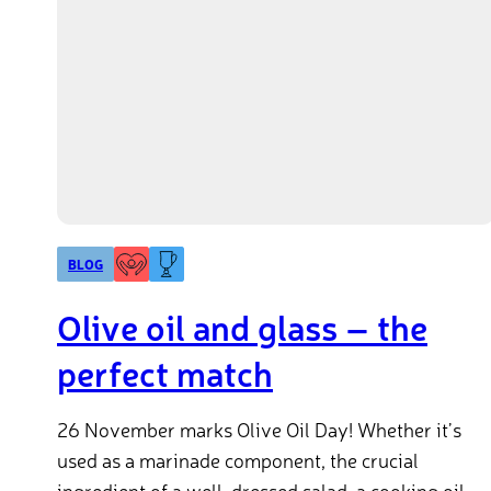
BLOG
Olive oil and glass – the
perfect match
26 November marks Olive Oil Day! Whether it’s
used as a marinade component, the crucial
ingredient of a well-dressed salad, a cooking oil,