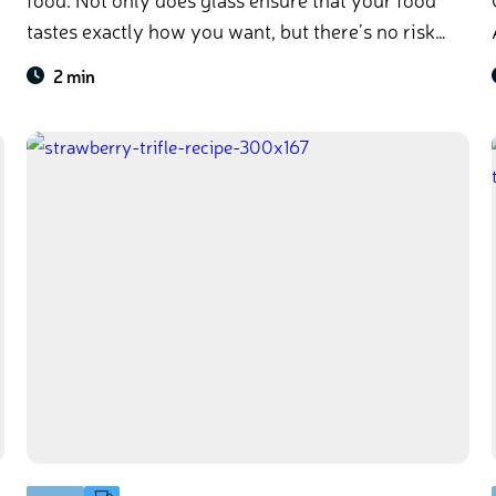
tastes exactly how you want, but there’s no risk
A
of contamination from unwanted chemicals. So
2 min
sit back, relax, and enjoy your picnic with glass!