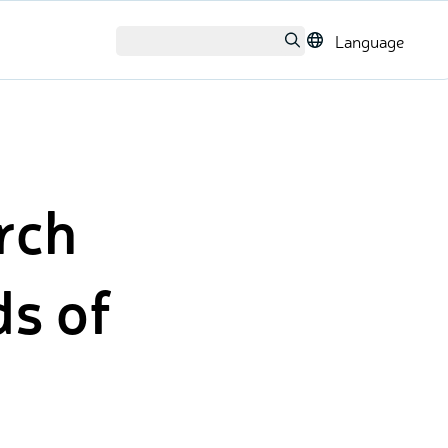
Language
arch
ds of