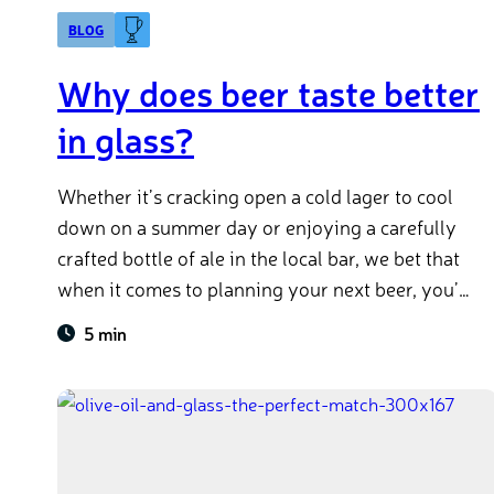
BLOG
Why does beer taste better
in glass?
Whether it’s cracking open a cold lager to cool
down on a summer day or enjoying a carefully
crafted bottle of ale in the local bar, we bet that
when it comes to planning your next beer, you’re
thinking about glass. But why is it that we enjoy
5 min
beer better when it comes in glass? In this article
we’ll not only explain to you why your favourite
drink tastes different in glass, but also how you
can store your beer at home for the best
experience.