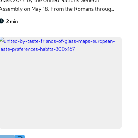
ssembly on May 18. From the Romans through
to the high-tech innovation of today, glass has
2 min
always been by our sides as part of civilisation,
science, art and culture. It’s time to celebrate the
past, present, and future of this iconic material,
and reflect on how it’s driving progress towards
UN Agenda 2030 goals​.