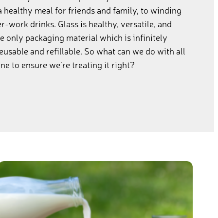
a healthy meal for friends and family, to winding
-work drinks. Glass is healthy, versatile, and
the only packaging material which is infinitely
reusable and refillable. So what can we do with all
e to ensure we’re treating it right?