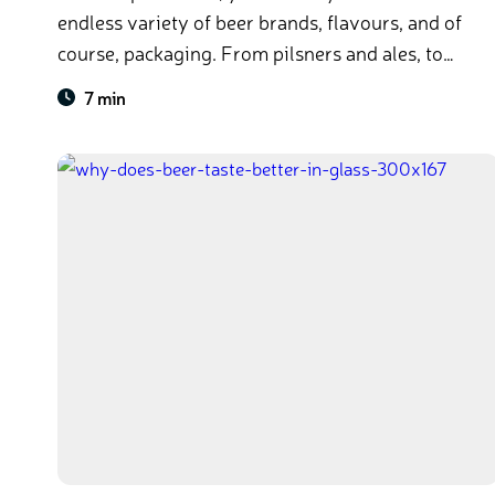
endless variety of beer brands, flavours, and of
course, packaging. From pilsners and ales, to
bottles and cans, beer comes in every colour and
7 min
size. At some point, you’ve probably asked
yourself: what difference does it make if a beer
comes in a glass bottle or can?