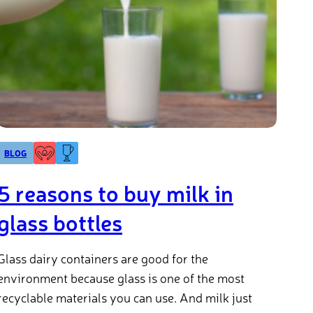
BLOG
5 reasons to buy milk in
glass bottles
Glass dairy containers are good for the
environment because glass is one of the most
recyclable materials you can use. And milk just