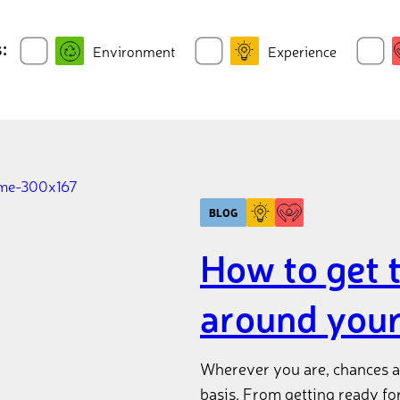
:
Environment
Experience
BLOG
How to get 
around you
Wherever you are, chances ar
basis. From getting ready fo