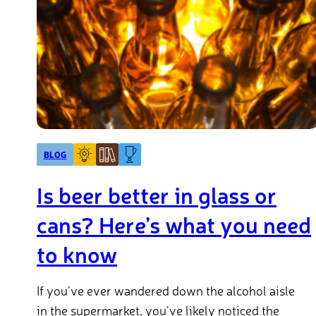
BLOG
Is beer better in glass or
cans? Here’s what you need
to know
If you’ve ever wandered down the alcohol aisle
in the supermarket, you’ve likely noticed the