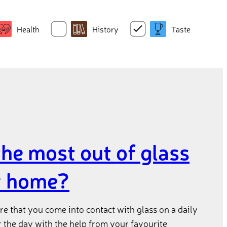
Health
History
Taste
the most out of glass
r home?
e that you come into contact with glass on a daily
r the day with the help from your favourite