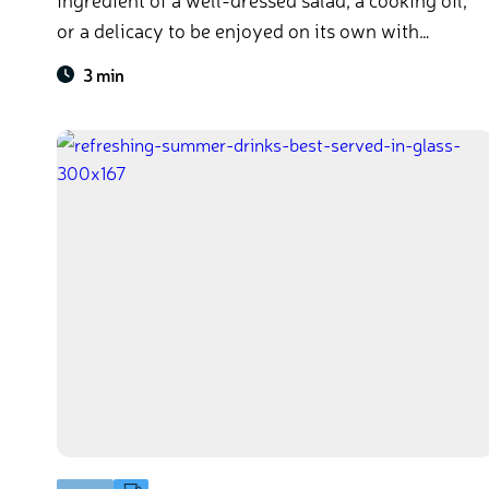
or a delicacy to be enjoyed on its own with
bread, the many uses of olive oil makes it a daily
3 min
pantry staple all around the world.​