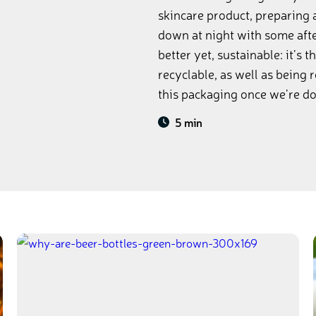
skincare product, preparing 
down at night with some after
better yet, sustainable: it’s 
recyclable, as well as being 
this packaging once we’re don
5 min