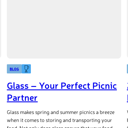
BLOG
Glass – Your Perfect Picnic
Partner
Glass makes spring and summer picnics a breeze
when it comes to storing and transporting your
food. Not only does glass ensure that your food