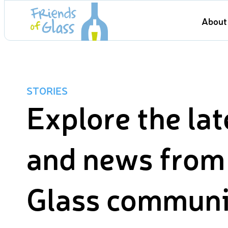
Skip
About 
to
content
STORIES
Explore the lat
and news from 
Glass communi