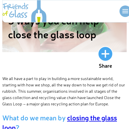
Skip
BLOG
to
5 ways you can help
content
close the glass loop
Share
We all have a part to play in building a more sustainable world,
starting with how we shop, all the way down to how we get rid of our
rubbish. This summer, organisations involved in all stages of the
glass collection and recycling value chain have launched Close the
Glass Loop – a major glass recycling action plan for Europe.
What do we mean by
closing the glass
loop
?