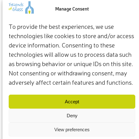
an impact
Manage Consent
From how we live at home to how we show up for the
To provide the best experiences, we use
planet, our everyday choices can be the starting point for a
technologies like cookies to store and/or access
more sustainable future.
device information. Consenting to these
Take action now
technologies will allow us to process data such
as browsing behavior or unique IDs on this site.
Not consenting or withdrawing consent, may
adversely affect certain features and functions.
Terms & Conditions
Privacy Policy
Our Members & Partners
Contact Us
Accept
Deny
View preferences