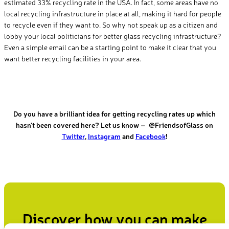
estimated 33% recycling rate in the USA. In fact, some areas have no
local recycling infrastructure in place at all, making it hard for people
to recycle even if they want to. So why not speak up as a citizen and
lobby your local politicians for better glass recycling infrastructure?
Even a simple email can be a starting point to make it clear that you
want better recycling facilities in your area.
Do you have a brilliant idea for getting recycling rates up which
hasn’t been covered here?
Let us know – @FriendsofGlass on
Twitter
,
Instagram
and
Facebook
!
Discover how you can make