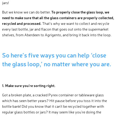
jars!
But we know we can do better.
To properly close the glass loop, we
need to make sure that all the glass containers are properly collected,
recycled and processed.
That’s why we want to collect and recycle
every last bottle, jar and flacon that goes out onto the supermarket
shelves, from Aberdeen to Agrigento, and bring it back into the loop.
So here’s five ways you can help ‘close
the glass loop,’ no matter where you are.
1. Make sure you’re sorting right.
Got a broken plate, a cracked Pyrex container or tableware glass
which has seen better years? Hit pause before you toss it into the
bottle bank! Did you know that it can’t be recycled together with
regular glass bottles or jars? It may seem like you’re doing the