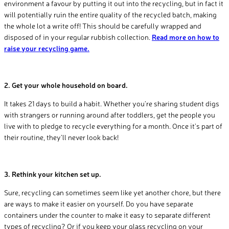
environment a favour by putting it out into the recycling, but in fact it
will potentially ruin the entire quality of the recycled batch, making
the whole lot a write off! This should be carefully wrapped and
disposed of in your regular rubbish collection.
Read more on how to
raise your recycling game.
2. Get your whole household on board.
It takes 21 days to build a habit. Whether you’re sharing student digs
with strangers or running around after toddlers, get the people you
live with to pledge to recycle everything for a month. Once it’s part of
their routine, they’ll never look back!
3. Rethink your kitchen set up.
Sure, recycling can sometimes seem like yet another chore, but there
are ways to make it easier on yourself. Do you have separate
containers under the counter to make it easy to separate different
types of recycling? Or if you keep your glass recycling on your