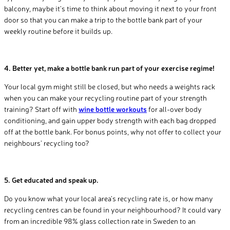
balcony, maybe it’s time to think about moving it next to your front
door so that you can make a trip to the bottle bank part of your
weekly routine before it builds up.
4.
Better yet, make a bottle bank run part of your exercise regime!
Your local gym might still be closed, but who needs a weights rack
when you can make your recycling routine part of your strength
training? Start off with
wine bottle workouts
for all-over body
conditioning, and gain upper body strength with each bag dropped
off at the bottle bank. For bonus points, why not offer to collect your
neighbours’ recycling too?
5. Get educated and speak up.
Do you know what your local area’s recycling rate is, or how many
recycling centres can be found in your neighbourhood? It could vary
from an incredible 98% glass collection rate in Sweden to an