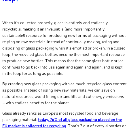
When it’s collected properly, glass is entirely and endlessly
recyclable, making it an invaluable (and more importantly,
sustainable!) resource for producing new forms of packaging without
relying on raw materials. Instead of continually making, using and
disposing of glass packaging when it’s emptied or broken, in a closed
loop, the recycled glass bottles become the most important resource
to produce new bottles. This means that the same glass bottle or jar
continues to go back into use again and again and again, and is kept
in the loop for as long as possible.
By creating new glass packaging with as much recycled glass content
as possible, instead of using new raw materials, we can save on
natural resources, avoid filling up landfills and cut energy emissions
– with endless benefits for the planet.
Glass already ranks as Europe’s most recycled food and beverage
packaging material:
today, 76% of all glass packaging placed on the
EU market is collected for recycling
. That’s 3 out of every 4 bottles or