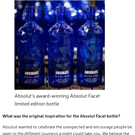
Absolut’s award-winning Absolut Facet
limited edition bottle
What was the original inspiration for the Absolut Facet bottle?
Absolut wanted to celebrate the unexpected and encourage people be
open to the different journeys a night could take you. We believe the