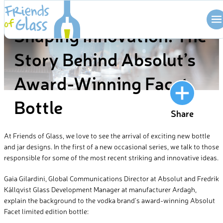
Skip
BLOG
to
Shaping Innovation: The
content
Story Behind Absolut’s
Award-Winning Facet
Bottle
Share
At Friends of Glass, we love to see the arrival of exciting new bottle
and jar designs. In the first of a new occasional series, we talk to those
responsible for some of the most recent striking and innovative ideas.
Gaia Gilardini, Global Communications Director at Absolut and Fredrik
Källqvist Glass Development Manager at manufacturer Ardagh,
explain the background to the vodka brand’s award-winning Absolut
Facet limited edition bottle: