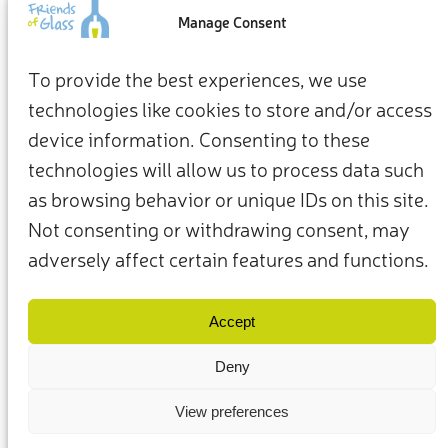
an impact
Manage Consent
From how we live at home to how we show up for the
To provide the best experiences, we use
planet, our everyday choices can be the starting point for a
technologies like cookies to store and/or access
more sustainable future.
device information. Consenting to these
Take action now
technologies will allow us to process data such
as browsing behavior or unique IDs on this site.
Not consenting or withdrawing consent, may
adversely affect certain features and functions.
Terms & Conditions
Privacy Policy
Our Members & Partners
Contact Us
Accept
Deny
View preferences