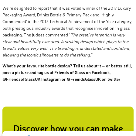
We’re delighted to report that it was voted winner of the 2017 Luxury
Packaging Award, Drinks Bottle & Primary Pack and ‘Highly
Commended’ in the 2017 Technical Achievement of the Year category,
both prestigious industry awards that recognise innovation in glass
packaging. The judges commented “
The creative intention is very
clear and beautifully executed. A striking design which plays to the
brand’s values very well. The branding is understated and confident,
allowing the iconic silhouette to do the talking.”
What’s your favourite bottle design? Tell us about it – or better still,
post a picture and tag us at Friends of Glass on Facebook,
@FriendsofGlassUK Instagram or @FriendsGlassUK on twitter
Discover how you can make