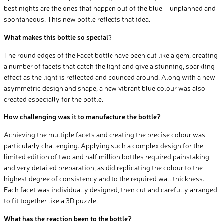
best nights are the ones that happen out of the blue – unplanned and
spontaneous. This new bottle reflects that idea.
What makes this bottle so special?
The round edges of the Facet bottle have been cut like a gem, creating
a number of facets that catch the light and give a stunning, sparkling
effect as the light is reflected and bounced around. Along with a new
asymmetric design and shape, a new vibrant blue colour was also
created especially for the bottle.
How challenging was it to manufacture the bottle?
Achieving the multiple facets and creating the precise colour was
particularly challenging. Applying such a complex design for the
limited edition of two and half million bottles required painstaking
and very detailed preparation, as did replicating the colour to the
highest degree of consistency and to the required wall thickness.
Each facet was individually designed, then cut and carefully arranged
to fit together like a 3D puzzle.
What has the reaction been to the bottle?