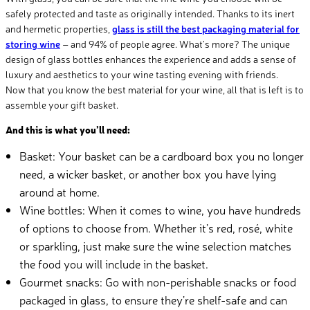
safely protected and taste as originally intended. Thanks to its inert
and hermetic properties,
glass is still the best packaging material for
storing wine
– and 94% of people agree. What’s more? The unique
design of glass bottles enhances the experience and adds a sense of
luxury and aesthetics to your wine tasting evening with friends.
Now that you know the best material for your wine, all that is left is to
assemble your gift basket.
And this is what you’ll need:
Basket: Your basket can be a cardboard box you no longer
need, a wicker basket, or another box you have lying
around at home.
Wine bottles: When it comes to wine, you have hundreds
of options to choose from. Whether it’s red, rosé, white
or sparkling, just make sure the wine selection matches
the food you will include in the basket.
Gourmet snacks: Go with non-perishable snacks or food
packaged in glass, to ensure they’re shelf-safe and can