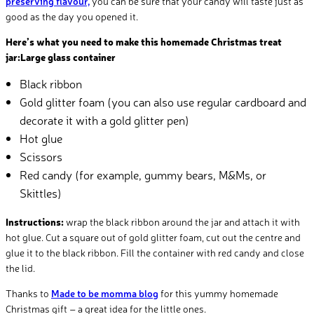
preserving flavour,
you can be sure that your candy will taste just as
good as the day you opened it.
Here’s what you need to make this homemade Christmas treat
jar:Large glass container
Black ribbon
Gold glitter foam (you can also use regular cardboard and
decorate it with a gold glitter pen)
Hot glue
Scissors
Red candy (for example, gummy bears, M&Ms, or
Skittles)
Instructions:
wrap the black ribbon around the jar and attach it with
hot glue. Cut a square out of gold glitter foam, cut out the centre and
glue it to the black ribbon. Fill the container with red candy and close
the lid.
Thanks to
Made to be momma blog
for this yummy homemade
Christmas gift – a great idea for the little ones.