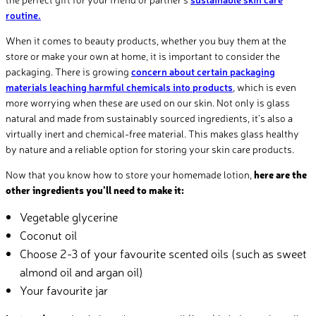
routine.
When it comes to beauty products, whether you buy them at the
store or make your own at home, it is important to consider the
packaging. There is growing
concern about certain packaging
materials leaching harmful chemicals into products
, which is even
more worrying when these are used on our skin. Not only is glass
natural and made from sustainably sourced ingredients, it’s also a
virtually inert and chemical-free material. This makes glass healthy
by nature and a reliable option for storing your skin care products.
Now that you know how to store your homemade lotion,
here are the
other ingredients you’ll need to make it:
Vegetable glycerine
Coconut oil
Choose 2-
3 of your favourite scented oils (such as sweet
almond oil and argan oil)
Your favourite jar