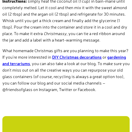
Instructions:
simply heat the coconut oil (1 cup) in bain-marie until
completely melted. Let it cool and then mix it with the sweet almond
oil (2 tbsp) and the argan oil (2 tbsp) and refrigerate for 30 minutes.
Whisk until you get a thick cream and finally add the glycerine (1
tbsp). Pour the cream into the container and store it in a cool and dry
place. To make it extra
Christmassy
, you can tie a red ribbon around
the jar and add a label with a heart-warming message.
What homemade Christmas gifts are you planning to make this year?
If you’re more interested in
DIY Christmas decorations
or
gardening
and terrariums
, you can also take a look at our blog. To make sure you
don’t miss out on all the creative ways you can repurpose your old
glass containers (of course, recycling is always a great option too),
you can follow our blog and our social media channels –
@friendsofglass on Instagram, Twitter or Facebook.