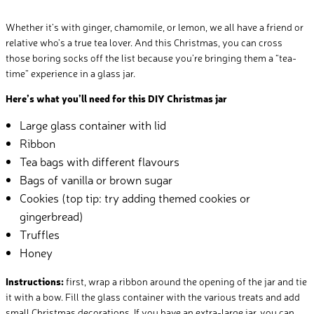
Whether it’s with ginger, chamomile, or lemon, we all have a friend or
relative who’s a true tea lover. And this Christmas, you can cross
those boring socks off the list because you’re bringing them a “tea-
time” experience in a glass jar.
Here’s what you’ll need for this DIY Christmas jar
Large glass container with lid
Ribbon
Tea bags with different flavours
Bags of vanilla or brown sugar
Cookies (top tip: try adding themed cookies or
gingerbread)
Truffles
Honey
Instructions:
first, wrap a ribbon around the opening of the jar and tie
it with a bow. Fill the glass container with the various treats and add
small Christmas decorations. If you have an extra-large jar, you can