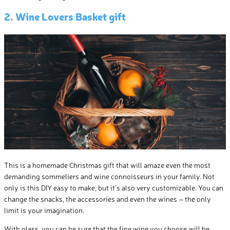
2. Wine Lovers Basket gift
This is a homemade Christmas gift that will amaze even the most
demanding sommeliers and wine connoisseurs in your family. Not
only is this DIY easy to make, but it’s also very customizable. You can
change the snacks, the accessories and even the wines – the only
limit is your imagination.
With glass, you can be sure that the fine wine you choose will be