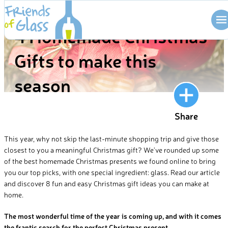
Skip
BLOG
to
4 Homemade Christmas
content
Gifts to make this
season
Share
This year, why not skip the last-minute shopping trip and give those
closest to you a meaningful Christmas gift? We’ve rounded up some
of the best homemade Christmas presents we found online to bring
you our top picks, with one special ingredient: glass. Read our article
and discover 8 fun and easy Christmas gift ideas you can make at
home.
The most wonderful time of the year is coming up, and with it comes
the frantic search for the perfect Christmas present.