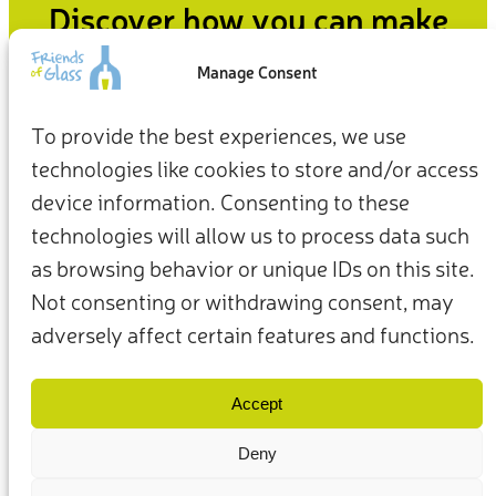
Discover how you can make
an impact
Manage Consent
From how we live at home to how we show up for the
To provide the best experiences, we use
planet, our everyday choices can be the starting point for a
technologies like cookies to store and/or access
more sustainable future.
device information. Consenting to these
Take action now
technologies will allow us to process data such
as browsing behavior or unique IDs on this site.
Not consenting or withdrawing consent, may
adversely affect certain features and functions.
Terms & Conditions
Privacy Policy
Our Members & Partners
Contact Us
Accept
Deny