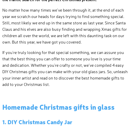
No matter how many times we’ve been through it, at the end of each
year we scratch our heads for days trying to find something special.
Still, most likely we end up in the same store as last year. Since Santa
Claus and his elves are also busy finding and wrapping Xmas gifts for
children all over the world, we are left with this daunting task on our
own. But this year, we have got you covered.
If you’re truly looking for that special something, we can assure you
that the best thing you can offer to someone you love is your time
and dedication. Whether you’re crafty or not, we’ve compiled 4 easy
DIY Christmas gifts you can make with your old glass jars. So, unleash
your inner artist and read on to discover the best homemade gifts to
add to your Christmas list.
Homemade Christmas gifts in glass
1. DIY Christmas Candy Jar