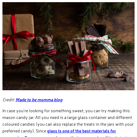
Credit:
Made to be momma blog
In case you’re looking for something sweet, you can try making this
mason candy jar. All you need is a large glass container and different
coloured candies (you can also replace the treats in the jars with your
preferred candy). Since
glass is one of the best materials for