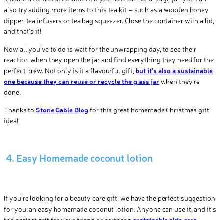
also try adding more items to this tea kit – such as a wooden honey
dipper, tea infusers or tea bag squeezer. Close the container with a lid,
and that’s it!
Now all you’ve to do is wait for the unwrapping day, to see their
reaction when they open the jar and find everything they need for the
perfect brew. Not only is it a flavourful gift,
but it’s also a sustainable
one because they can reuse or recycle the glass jar
when they’re
done.
Thanks to
Stone Gable Blog
for this great homemade Christmas gift
idea!
4. Easy Homemade coconut lotion
If you’re looking for a beauty care gift, we have the perfect suggestion
for you: an easy homemade coconut lotion. Anyone can use it, and it’s
the perfect gift for your friend or partner’s
sustainable skin care