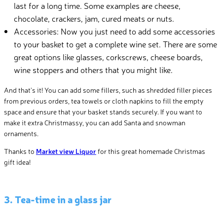
last for a long time. Some examples are cheese,
chocolate, crackers, jam, cured meats or nuts.
Accessories: Now you just need to add some accessories
to your basket to get a complete wine set. There are some
great options like glasses, corkscrews, cheese boards,
wine stoppers and others that you might like.
And that’s it! You can add some fillers, such as shredded filler pieces
from previous orders, tea towels or cloth napkins to fill the empty
space and ensure that your basket stands securely. If you want to
make it extra Christmassy, you can add Santa and snowman
ornaments.
Thanks to
Market view Liquor
for this great homemade Christmas
gift idea!
3. Tea-time in a glass jar