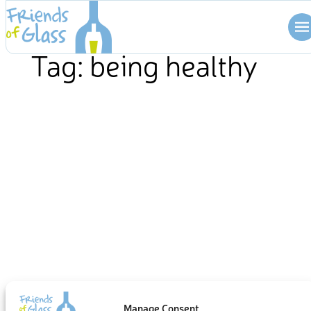
Skip
to
content
Tag:
being healthy
Manage Consent