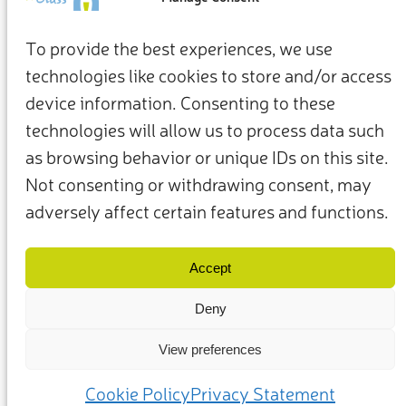
To provide the best experiences, we use
technologies like cookies to store and/or access
device information. Consenting to these
technologies will allow us to process data such
as browsing behavior or unique IDs on this site.
Not consenting or withdrawing consent, may
adversely affect certain features and functions.
Terms & Conditions
Privacy Policy
Our Members & Partners
Contact Us
Accept
Deny
View preferences
(c) 2025 – Friends of Glass supported by FEVE. All rights reserved.
Cookie Policy
Privacy Statement