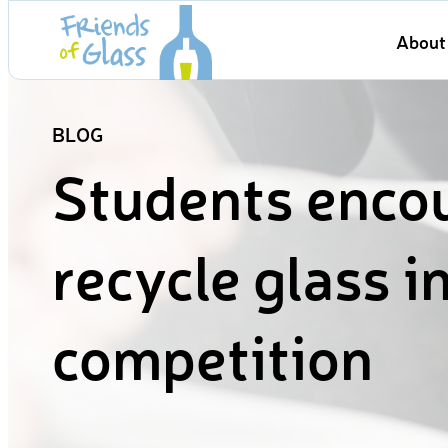
Skip
About 
to
content
BLOG
Students enco
recycle glass i
competition