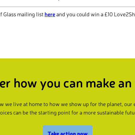
f Glass mailing list
here
and you could win a £10 Love2Sh
er how you can make an
 we live at home to how we show up for the planet, our
oices can be the starting point for a more sustainable futu
Take action now