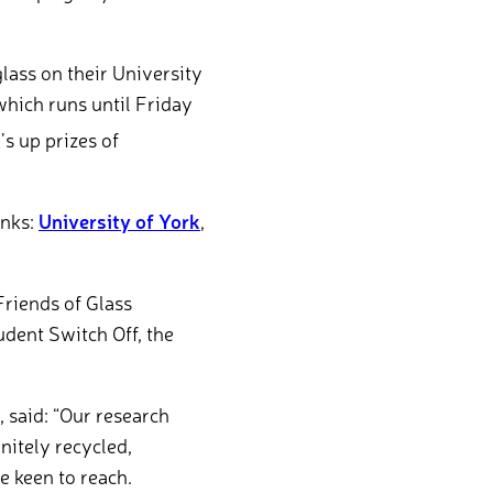
glass on their University
which runs until Friday
s up prizes of
inks:
University of York
,
Friends of Glass
dent Switch Off, the
 said: “Our research
nitely recycled,
 keen to reach.