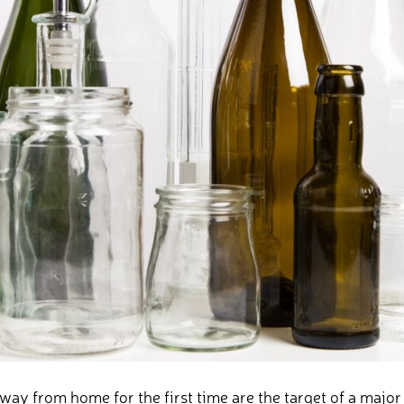
y from home for the first time are the target of a majo