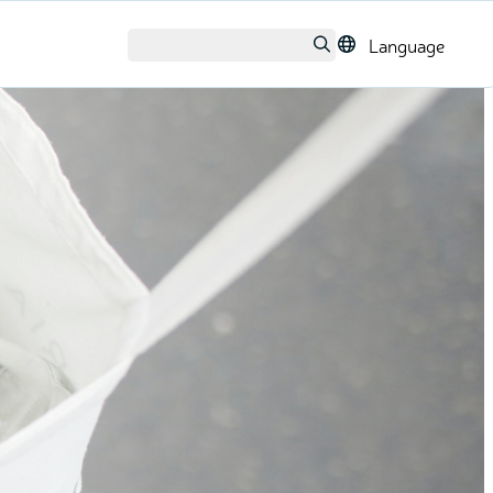
Language