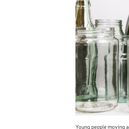
Young people moving awa