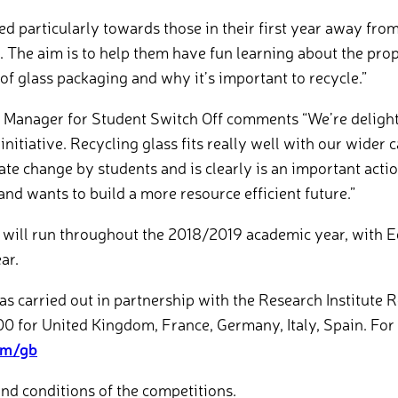
ed particularly towards those in their first year away f
. The aim is to help them have fun learning about the pro
of glass packaging and why it’s important to recycle.”
Manager for Student Switch Off comments “We’re delight
 initiative. Recycling glass fits really well with our wide
mate change by students and is clearly is an important act
nd wants to build a more resource efficient future.”
 will run throughout the 2018/2019 academic year, with 
ar.
 carried out in partnership with the Research Institute 
00 for United Kingdom, France, Germany, Italy, Spain. For 
om/gb
and conditions of the competitions.