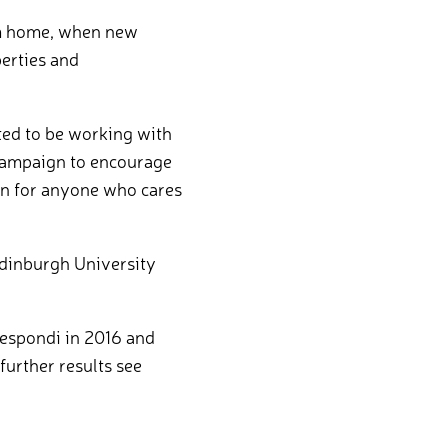
rom home, when new
perties and
ed to be working with
r campaign to encourage
ion for anyone who cares
Edinburgh University
Respondi in 2016 and
further results see