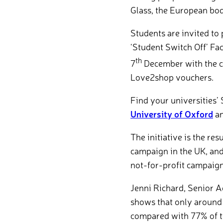
Glass, the European bod
Students are invited to 
‘Student Switch Off’ Fa
th
7
December with the ch
Love2shop vouchers.
Find your universities’ 
University of Oxford
a
The initiative is the re
campaign in the UK, and
not-for-profit campaign
Jenni Richard, Senior A
shows that only around 
compared with 77% of t