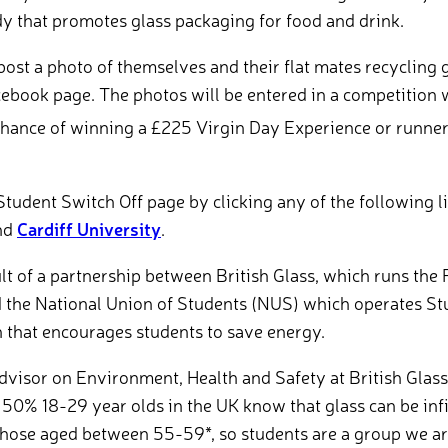
y that promotes glass packaging for food and drink.
post a photo of themselves and their flat mates recycling 
cebook page. The photos will be entered in a competition 
ance of winning a £225 Virgin Day Experience or runner’
Student Switch Off page by clicking any of the following l
nd
Cardiff University
.
sult of a partnership between British Glass, which runs the 
 the National Union of Students (NUS) which operates Stu
 that encourages students to save energy.
dvisor on Environment, Health and Safety at British Glass,
50% 18-29 year olds in the UK know that glass can be infi
hose aged between 55-59*, so students are a group we are