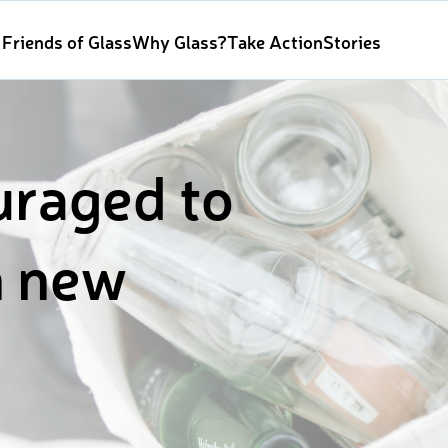
Friends of Glass
Why Glass?
Take Action
Stories
uraged to
n new