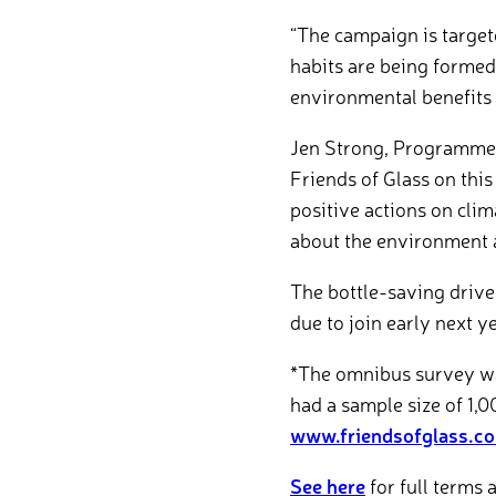
“The campaign is target
habits are being formed
environmental benefits 
Jen Strong, Programme 
Friends of Glass on this
positive actions on cli
about the environment a
The bottle-saving drive
due to join early next ye
*The omnibus survey was
had a sample size of 1,0
www.friendsofglass.c
See here
for full terms 