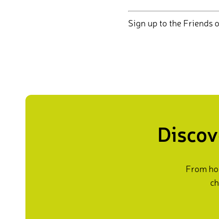
Sign up to the Friends o
Discov
From how
ch