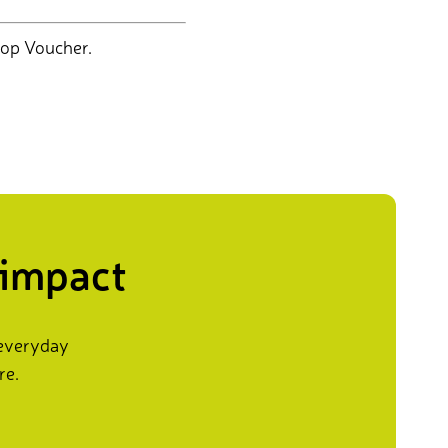
op Voucher.
 impact
 everyday
re.