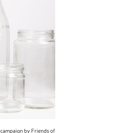
r campaign by Friends of