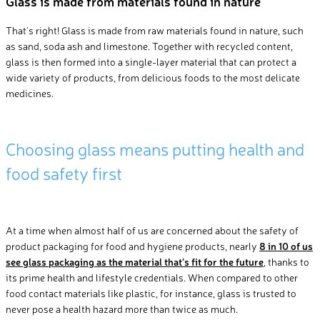
Glass is made from materials found in nature
That’s
right
!
Glass is made from raw materials found in
natur
e,
such
as sand, soda ash and limestone.
Together with
recycled content
,
glass
is
then
formed
into a
single-layer
material
that
can
protect
a
wide variety of products, from delicious food
s
to the most delicate
medicines
.
Choosing
glass
means
putting health and
food safety first
At a time when almost half of us are concerned about the safety of
product packaging for food and hygiene products, nearly
8 in 10 of us
see glass packaging as the material that’s fit for the future
, thanks to
its prime health and lifestyle credentials. When compared to other
food contact materials like plastic, for instance, glass is trusted to
never pose a health hazard more than twice as much.