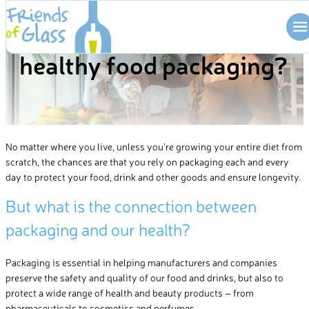
HEALTH BENEFITS
Skip
What makes glass a
to
content
healthy food packaging?
No matter where you live, unless
you’re
growing your entire diet from
scratch, the chances are that you rely on packaging
each and every
day to protect your food, drink and other goods and ensure longevity.
But w
hat is the connection between
packaging and our health?
Packaging is essential in helping manufacturers and companies
preserve the safety and quality of our food and drinks, but also to
protect a wide range of health and beauty products – from
pharmaceuticals to cosmetics and perfumes.