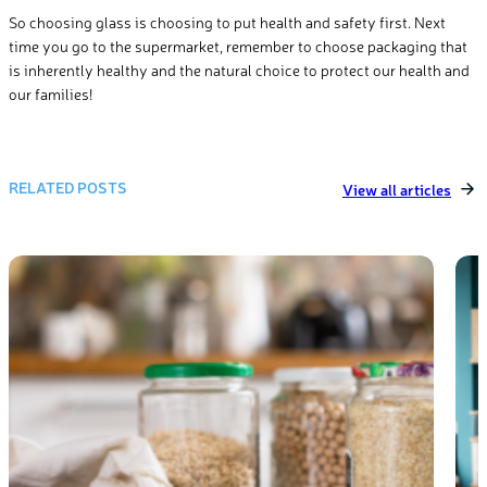
So choosing glass is choosing to put health and safety first. Next
time you go to the supermarket, remember to choose packaging that
is inherently healthy and the natural choice to protect our health and
our families!
RELATED POSTS
View all articles