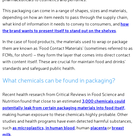
This packaging can come in a range of shapes, sizes and materials,
depending on how an item needs to pass through the supply chain,
what kind of information it needs to convey to consumers, and
how
the brand wants to present itself to stand out on the shelves
.
In the case of food products, the materials used to wrap or package
them are known as ‘Food Contact Materials’ (sometimes referred to as
FCMs, for short) – they form the layer that comes into direct contact
with content itself. These are crucial for maintain food and drinks’
standards and safeguard public health.
What chemicals can be found in packaging?
Recent health research from Critical Reviews in Food Science and
Nutrition found that close to an estimated
3,000 chemicals could
potentially leak from certain packaging materials into food itself,
making human exposure to these chemicals highly probable. Other
studies and health programs have even detected harmful substances,
such
as microplastics, in human blood
, human
placenta
or
breast
milk
.