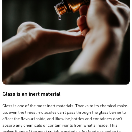
Glass is an inert material
Glass is one of the most inert materials. Thanks to its chemical make-
up, even the tiniest molecules can’t pass through the glass barrier to
affect the flavour inside, and likewise, bottles and containers don’t
absorb any chemicals or contaminants from what’s inside. This
makes it one of the most suitable materials for food packaging to