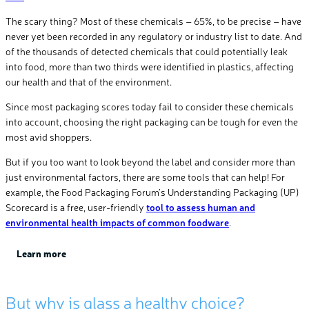
The scary thing? Most of these chemicals – 65%, to be precise – have
never yet been recorded in any regulatory or industry list to date. And
of the thousands of detected chemicals that could potentially leak
into food, more than two thirds were identified in plastics, affecting
our health and that of the environment.
Since most packaging scores today fail to consider these chemicals
into account, choosing the right packaging can be tough for even the
most avid shoppers.
But if you too want to look beyond the label and consider more than
just environmental factors, there are some tools that can help! For
example, the Food Packaging Forum’s Understanding Packaging (UP)
Scorecard is a free, user-friendly
tool to assess human and
environmental health impacts of common foodware
.
Learn
more
But why
is glass
a
health
y
choice
?