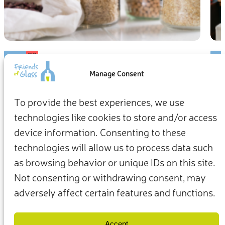
BLOG
BL
Manage Consent
Think health, think glass: Interview
Ch
with Carolina Ripollés
Co
To provide the best experiences, we use
technologies like cookies to store and/or access
As a professor in Food Science and Technology from Spain’s
We’r
Autonomous University of Barcelona, Carolina Ripollés is a
we c
device information. Consenting to these
food scientist and expert in food safety and public health.
our 
technologies will allow us to process data such
Here, she breaks down how packaging interacts with our
prod
as browsing behavior or unique IDs on this site.
food, and how glass keeps us healthy.
shel
6 min
mate
Not consenting or withdrawing consent, may
safe
adversely affect certain features and functions.
pack
for 
Terms & Conditions
Privacy Policy
wast
Our Members & Partners
Contact Us
Accept