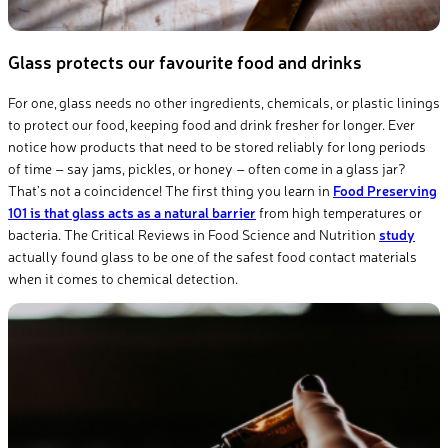
Glass protects our favourite food and drinks
For one, glass needs no other ingredients, chemicals, or plastic linings
to protect our food, keeping food and drink fresher for longer. Ever
notice how
products
that need to be stored reliably for
long periods
of time – say jams, pickles, or honey – often come in a glass jar?
That’s
not a coincidence! The first thing you learn in
Food Preserving
101 is that glass acts as a natural barrier
from
high temperatures
or
bacteria.
The
Critical Reviews in Food Science and Nutrition
study
actually
found
glass to be one of the safest food contact materials
when it comes to chemical detection.