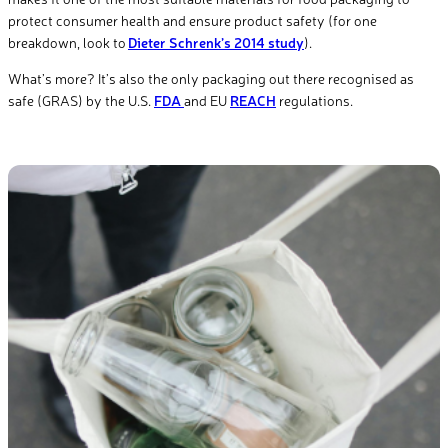
protect consumer health and ensure product safety (for one
breakdown, look to
Dieter Schrenk’s 2014 study
).
What’s more? It’s also the only packaging out there recognised as
safe (GRAS) by the U.S.
FDA ​
and EU
REACH
regulations.​