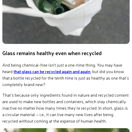
Glass remains healthy even when recycled
And being chemical-free isn’t just a one-time thing. You may have
heard
that glass can be recycled again and again
, but did you know
that a bottle recycled for the tenth time is just as healthy as one that’s
completely brand new?
That’s because only
ingredients
found in nature
and recycled content
are used to make new bottles and containers, which stay chemically
inactive no matter how many times they’re recycled. In short, glass is
a circular material – i.e., it can live many new lives after being
recycled
without
coming
at the expense of human health.