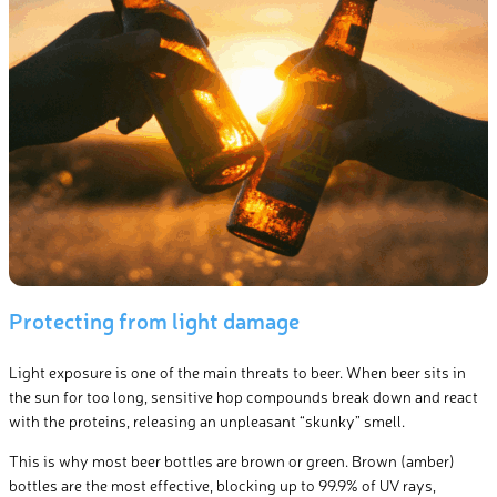
Protecting from light damage
Light exposure is one of the main threats to beer. When beer sits in
the sun for too long, sensitive hop compounds break down and react
with the proteins, releasing an unpleasant “skunky” smell.
This is why most beer bottles are brown or green. Brown (amber)
bottles are the most effective, blocking up to 99.9% of UV rays,