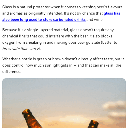
Glass is a natural protector when it comes to keeping beer’s flavours
and aromas as originally intended. It’s not by chance that
glass has
also been long used to store carbonated drinks
and wine.
Because it’s a single-layered material, glass doesn’t require any
chemical liners that could interfere with the beer. It also blocks
oxygen from sneaking in and making your beer go stale (better to
brew safe than sorry
).
Whether a bottle is green or brown doesn’t directly affect taste, but it
does control how much sunlight gets in — and that can make all the
difference.