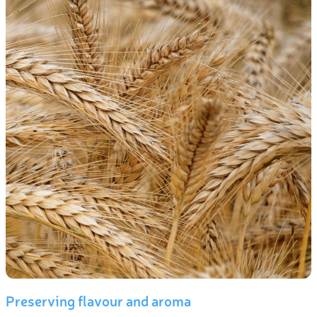
Preserving flavour and aroma