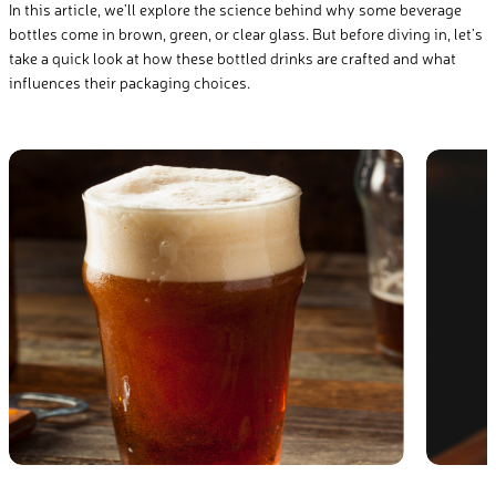
In this article, we’ll explore the science behind why some beverage
bottles come in brown, green, or clear glass. But before diving in, let’s
take a quick look at how these bottled drinks are crafted and what
influences their packaging choices.