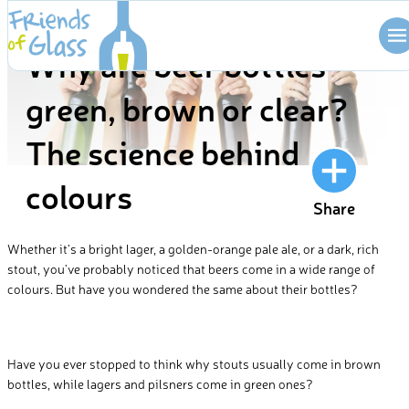
Skip
BLOG
to
Why are beer bottles
content
green, brown or clear?
The science behind
colours
Share
Whether it’s a bright lager, a golden-orange pale ale, or a dark, rich
stout, you’ve probably noticed that beers come in a wide range of
colours. But have you wondered the same about their bottles?
Have you ever stopped to think why stouts usually come in brown
bottles, while lagers and pilsners come in green ones?